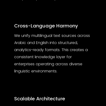
Cross-Language Harmony
We unify multilingual text sources across
Arabic and English into structured,
analytics-ready formats. This creates a
consistent knowledge layer for
enterprises operating across diverse
linguistic environments.
Scalable Architecture