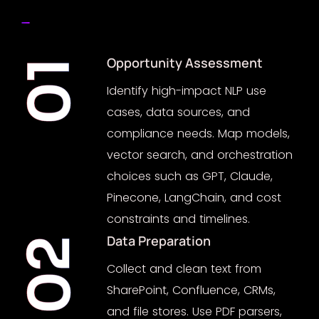
Opportunity Assessment
01
Identify high-impact NLP use
cases, data sources, and
compliance needs. Map models,
vector search, and orchestration
choices such as GPT, Claude,
Pinecone, LangChain, and cost
constraints and timelines.
Data Preparation
02
Collect and clean text from
SharePoint, Confluence, CRMs,
and file stores. Use PDF parsers,