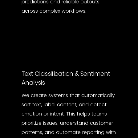
predictions and reliable outputs
across complex workflows.
Text Classification & Sentiment
Analysis
We create systems that automatically
sort text, label content, and detect
emotion or intent. This helps teams
prioritize issues, understand customer
patterns, and automate reporting with