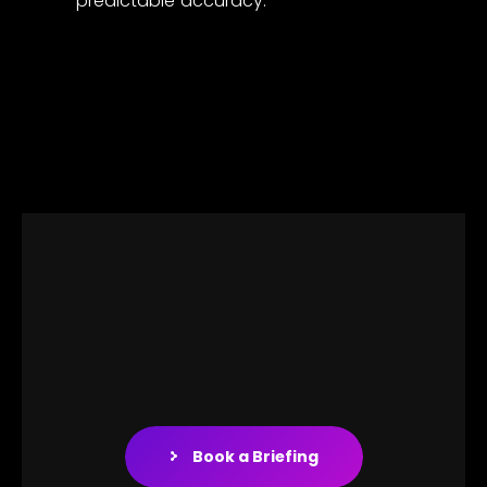
predictable accuracy.
Book a Briefing