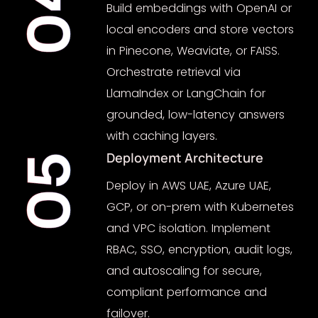
04
Build embeddings with OpenAI or
local encoders and store vectors
in Pinecone, Weaviate, or FAISS.
Orchestrate retrieval via
LlamaIndex or LangChain for
grounded, low-latency answers
with caching layers.
Deployment Architecture
05
Deploy in AWS UAE, Azure UAE,
GCP, or on-prem with Kubernetes
and VPC isolation. Implement
RBAC, SSO, encryption, audit logs,
and autoscaling for secure,
compliant performance and
failover.