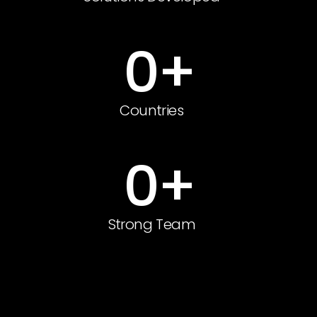
0
+
Countries
0
+
Strong Team