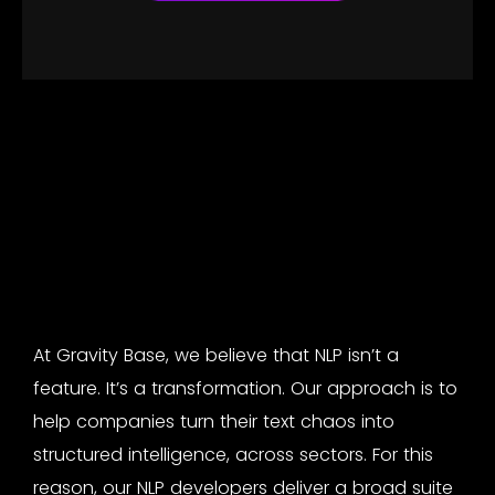
At Gravity Base, we believe that NLP isn’t a
feature. It’s a transformation. Our approach is to
help companies turn their text chaos into
structured intelligence, across sectors. For this
reason, our
NLP developers
deliver a broad suite