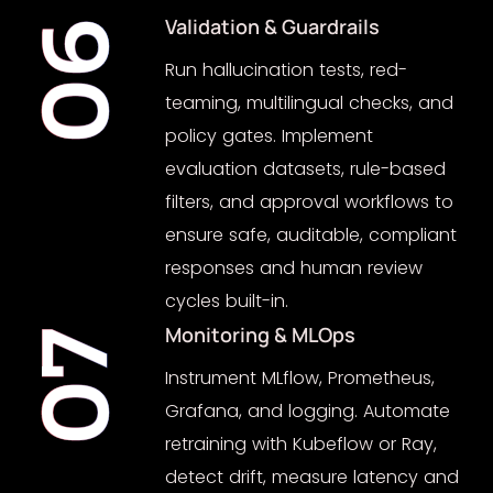
Validation & Guardrails
06
Run hallucination tests, red-
teaming, multilingual checks, and
policy gates. Implement
evaluation datasets, rule-based
filters, and approval workflows to
ensure safe, auditable, compliant
responses and human review
cycles built-in.
Monitoring & MLOps
07
Instrument MLflow, Prometheus,
Grafana, and logging. Automate
retraining with Kubeflow or Ray,
detect drift, measure latency and