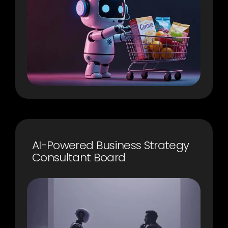
AI-Powered Business Strategy
Consultant Board