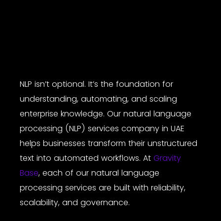
NLP isn’t optional. It’s the foundation for
understanding, automating, and scaling
enterprise knowledge. Our
natural language
processing (NLP) services company
in UAE
helps businesses transform their unstructured
text into automated workflows. At
Gravity
Base
, each of our
natural language
processing services
are built with reliability,
scalability, and governance.