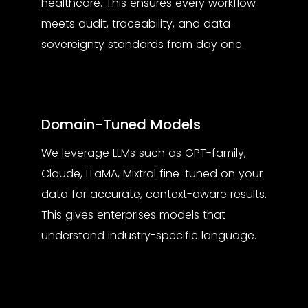
healthcare. This ensures every workflow
meets audit, traceability, and data-
sovereignty standards from day one.
Domain-Tuned Models
We leverage LLMs such as GPT-family,
Claude, LLaMA, Mixtral fine-tuned on your
data for accurate, context-aware results.
This gives enterprises models that
understand industry-specific language.