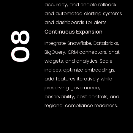
accuracy, and enable rollback
and automated alerting systems
and dashboards for alerts.
Continuous Expansion
08
Integrate Snowflake, Databricks,
BigQuery, CRM connectors, chat
widgets, and analytics. Scale
indices, optimize embeddings,
add features iteratively while
preserving governance,
observability, cost controls, and
regional compliance readiness.