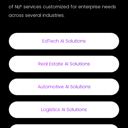
of NLP services customized for enterprise needs
across several industries.
EdTech AI Solutions
Real Estate AI Solutions
Automotive AI Solutions
Logistics AI Solutions