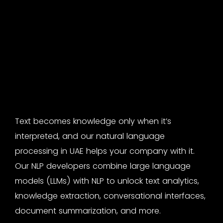
Text becomes knowledge only when it’s
interpreted, and our
natural language
processing in UAE
helps your company with it.
Our
NLP developers
combine large language
models (LLMs) with NLP to unlock text analytics,
knowledge extraction, conversational interfaces,
document summarization, and more.