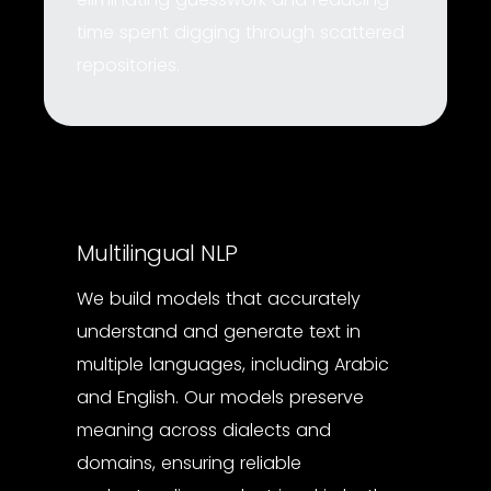
time spent digging through scattered
repositories.
Multilingual NLP
We build models that accurately
understand and generate text in
multiple languages, including Arabic
and English. Our models preserve
meaning across dialects and
domains, ensuring reliable