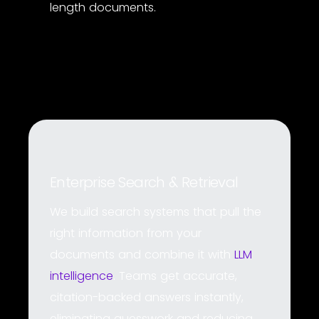
length documents.
Enterprise Search & Retrieval
We build search systems that pull the
right information from your
documents and combine it with
LLM
intelligence
. Teams get accurate,
citation-backed answers instantly,
eliminating guesswork and reducing