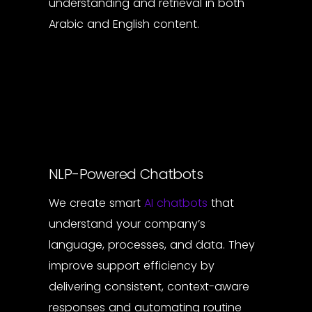
understanding and retrieval in both
Arabic and English content.
NLP-Powered Chatbots
We create smart
AI chatbots
that
understand your company’s
language, processes, and data. They
improve support efficiency by
delivering consistent, context-aware
responses and automating routine