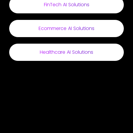
FinTech AI Solutions
Ecommerce AI Solutions
Healthcare AI Solutions