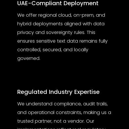
UAE-Compliant Deployment
We offer regional cloud, on-prem, and
hybrid deployments aligned with data
privacy and sovereignty rules. This
ensures sensitive text data remains fully
controlled, secured, and locally
governed.
Regulated Industry Expertise
We understand compliance, audit trails,
and operational constraints, making us a
trusted partner, not a vendor. Our