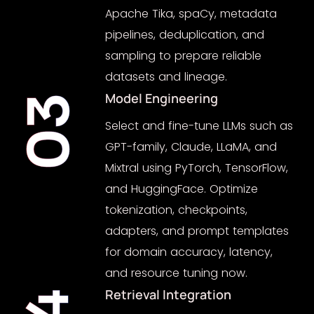
Apache Tika, spaCy, metadata
pipelines, deduplication, and
sampling to prepare reliable
datasets and lineage.
Model Engineering
03
Select and fine-tune LLMs such as
GPT-family, Claude, LLaMA, and
Mixtral using PyTorch, TensorFlow,
and HuggingFace. Optimize
tokenization, checkpoints,
adapters, and prompt templates
for domain accuracy, latency,
and resource tuning now.
Retrieval Integration