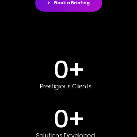
Book a Briefing
0
+
Prestigious Clients
0
+
Solutions Developed