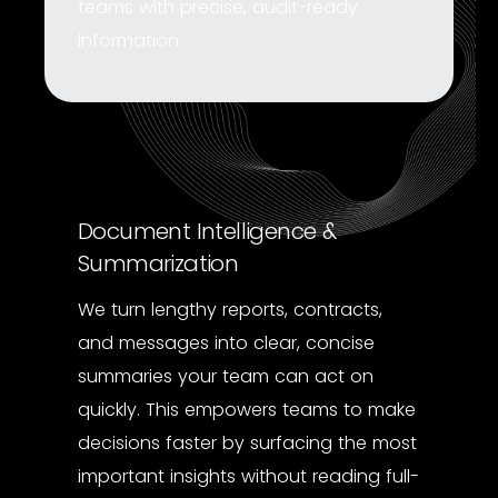
teams with precise, audit-ready
information.
Document Intelligence &
Summarization
We turn lengthy reports, contracts,
and messages into clear, concise
summaries your team can act on
quickly. This empowers teams to make
decisions faster by surfacing the most
important insights without reading full-