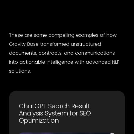
These are some compelling examples of how
Gravity Base transformed unstructured
documents, contracts, and communications
into actionable intelligence with advanced NLP
solutions.
ChatGPT Search Result
Analysis System for SEO
Optimization