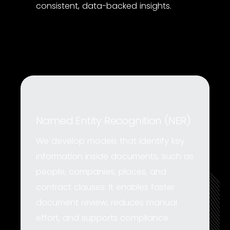
consistent, data-backed insights.
Named Entity Recognition (NER)
We develop models that identify key
information inside documents, such as
people, companies, places, and
contract clauses. It enables faster
document review, reduces manual
effort, and supports compliance