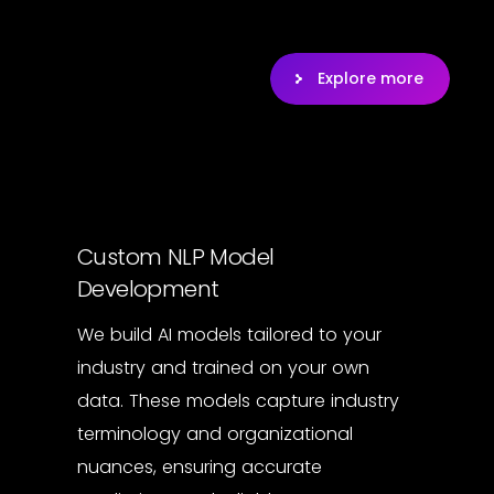
Explore more
Custom NLP Model
Development
We build AI models tailored to your
industry and trained on your own
data. These models capture industry
terminology and organizational
nuances, ensuring accurate