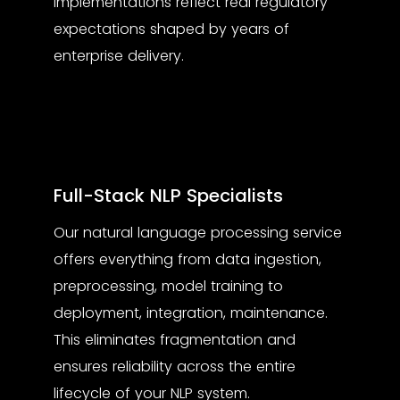
implementations reflect real regulatory
expectations shaped by years of
enterprise delivery.
Full-Stack NLP Specialists
Our
natural language processing service
offers everything from data ingestion,
preprocessing, model training to
deployment, integration, maintenance.
This eliminates fragmentation and
ensures reliability across the entire
lifecycle of your NLP system.