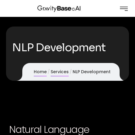
NLP Development
Home
Services
NLP Development
Natural Language