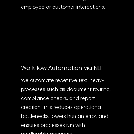
employee or customer interactions.
Workflow Automation via NLP
We automate repetitive text-heavy
processes such as document routing,
compliance checks, and report
creation. This reduces operational
bottlenecks, lowers human error, and
ensures processes run with