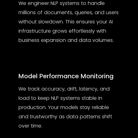
We engineer NLP systems to handle
millions of documents, queries, and users
without slowdown. This ensures your AI
infrastructure grows effortlessly with
business expansion and data volumes.
Model Performance Monitoring
We track accuracy, drift, latency, and
load to keep NLP systems stable in
production. Your models stay reliable
and trustworthy as data patterns shift
over time.