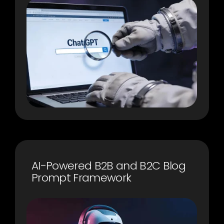
AI-Powered B2B and B2C Blog
Prompt Framework