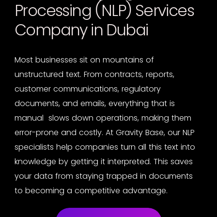
Processing (NLP) Services
Company in Dubai
Most businesses sit on mountains of
unstructured text. From contracts, reports,
customer communications, regulatory
documents, and emails, everything that is
manual slows down operations, making them
error-prone and costly. At Gravity Base, our
NLP
specialists
help companies turn all this text into
knowledge by getting it interpreted. This saves
your data from staying trapped in documents
to becoming a competitive advantage.