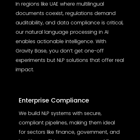
In regions like UAE where multilingual
documents coexist, regulations demand
auditability, and data compliance is critical,
our
natural language processing in AI
enables actionable intelligence. With
Gravity Base, you don’t get one-off
experiments but NLP solutions that offer real
impact.
Enterprise Compliance
We build NLP systems with secure,
compliant pipelines, making them ideal
for sectors like finance, government, and