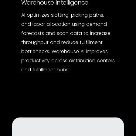
Warehouse Intelligence
AI optimizes slotting, picking paths,
and labor allocation using demand
forecasts and scan data to increase
throughput and reduce fulfillment
bottlenecks. Warehouse AI improves
productivity across distribution centers
and fulfillment hubs.