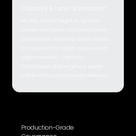
Capacity & Lane Optimization
Models match freight to optimal
carriers and lanes, improving tender
acceptance, reducing empty returns,
and protecting margin across multi-
region networks. Capacity
optimization AI strengthens carrier
collaboration and network resilience.
Production-Grade