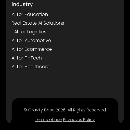
Industry
AI for Education
Real Estate AI Solutions
AI for Logistics
AI for Automotive
AI for Ecommerce
AI for FinTech
AI for Healthcare
©
Gravity Base
2026. All Rights Reserved.
Terms of use
Privacy & Policy