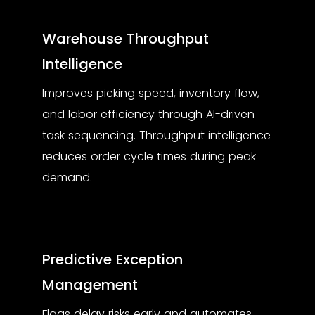
Warehouse Throughput
Intelligence
Improves picking speed, inventory flow,
and labor efficiency through AI-driven
task sequencing. Throughput intelligence
reduces order cycle times during peak
demand.
Predictive Exception
Management
Flags delay risks early and automates