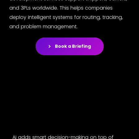
and 3PLs worldwide. This helps companies
deploy intelligent systems for routing, tracking,
and problem management.
Book a Briefing
AI adds smart decision-making on top of