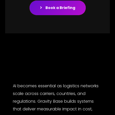
Book a Briefing
AI becomes essential as logistics networks
scale across carriers, countries, and
regulations. Gravity Base builds systems
that deliver measurable impact in cost,