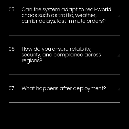
Can the system adapt to real-world
chaos such as traffic, weather,
carrier delays, last-minute orders?
How do you ensure reliability,
security, and compliance across
regions?
What happens after deployment?