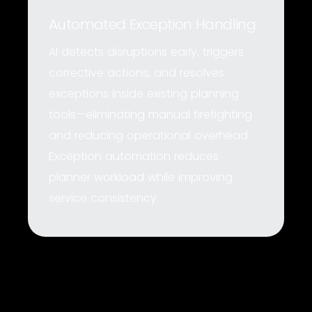
Automated Exception Handling
AI detects disruptions early, triggers
corrective actions, and resolves
exceptions inside existing planning
tools—eliminating manual firefighting
and reducing operational overhead.
Exception automation reduces
planner workload while improving
service consistency.