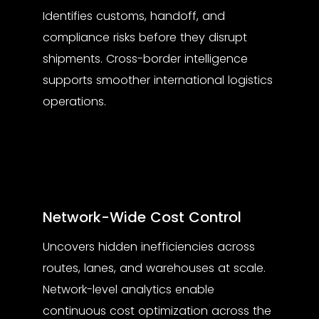
Identifies customs, handoff, and
compliance risks before they disrupt
shipments. Cross-border intelligence
supports smoother international logistics
operations.
Network-Wide Cost Control
Uncovers hidden inefficiencies across
routes, lanes, and warehouses at scale.
Network-level analytics enable
continuous cost optimization across the