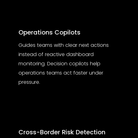
Operations Copilots
Guides teams with clear next actions
instead of reactive dashboard
monitoring. Decision copilots help
operations teams act faster under
pressure.
Cross-Border Risk Detection