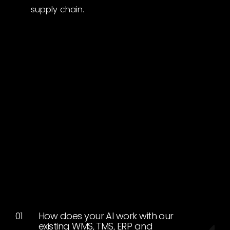
supply chain.
How does your AI work with our
existing WMS, TMS, ERP and