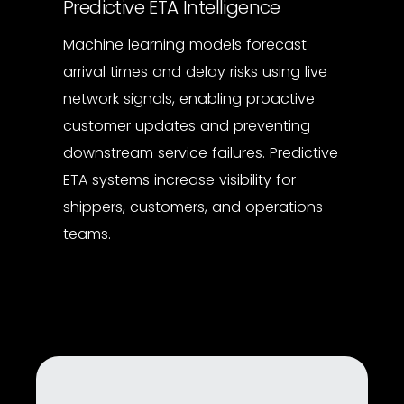
Predictive ETA Intelligence
Machine learning models forecast
arrival times and delay risks using live
network signals, enabling proactive
customer updates and preventing
downstream service failures. Predictive
ETA systems increase visibility for
shippers, customers, and operations
teams.