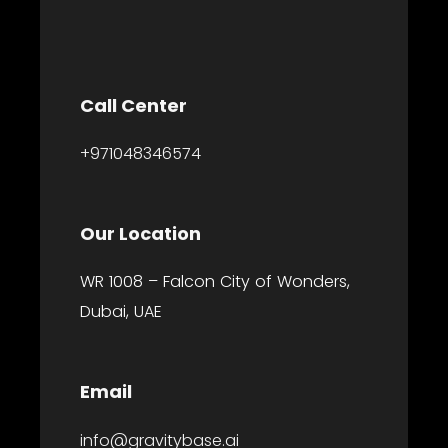
Call Center
+971048346574
Our Location
WR 1008 – Falcon City of Wonders,
Dubai, UAE
Email
info@gravitybase.ai