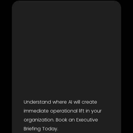
Understand where AI will create
immediate operational lift in your
organization. Book an Executive
Briefing Today.