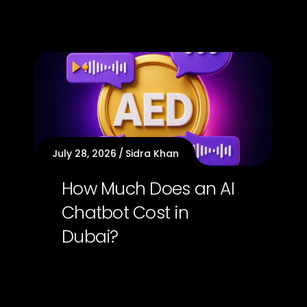
July 28, 2026
Sidra Khan
How Much Does an AI
Chatbot Cost in
Dubai?