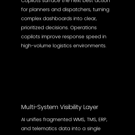
Copilots surface the next best action
for planners and dispatchers, turning
complex dashboards into clear,
prioritized decisions. Operations
copilots improve response speed in
high-volume logistics environments.
Multi-System Visibility Layer
AI unifies fragmented WMS, TMS, ERP,
and telematics data into a single