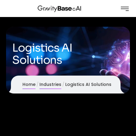
Logistics AI
Solutions
Home
Industries
Logistics AI Solutions