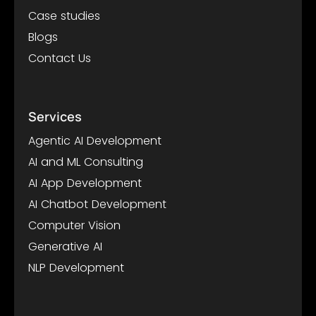
Case studies
Blogs
Contact Us
Services
Agentic AI Development
AI and ML Consulting
AI App Development
AI Chatbot Development
Computer Vision
Generative AI
NLP Development