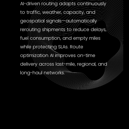
AI-driven routing adapts continuously
to traffic, weather, capacity, and
geospatial signals—automatically
rerouting shipments to reduce delays,
fuel consumption, and empty miles
while protecting SLAs. Route
optimization AI improves on-time
delivery across last-mile, regional, and
long-haul networks.