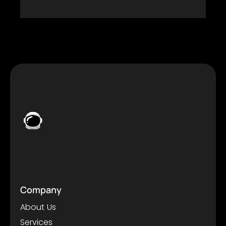
Company
About Us
Services