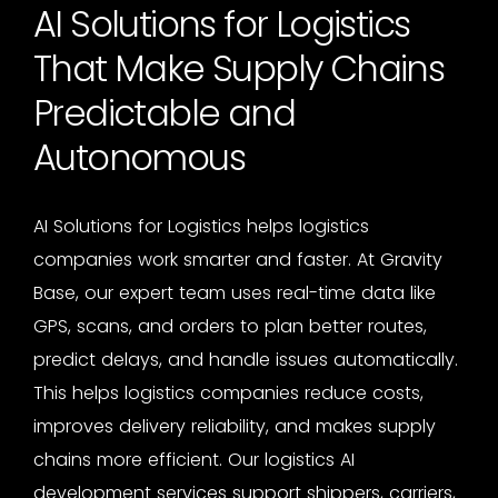
AI Solutions for Logistics
That Make Supply Chains
Predictable and
Autonomous
AI Solutions for Logistics
helps logistics
companies work smarter and faster. At Gravity
Base, our expert team uses real-time data like
GPS, scans, and orders to plan better routes,
predict delays, and handle issues automatically.
This helps logistics companies reduce costs,
improves delivery reliability, and makes supply
chains more efficient. Our
logistics AI
development services
support shippers, carriers,