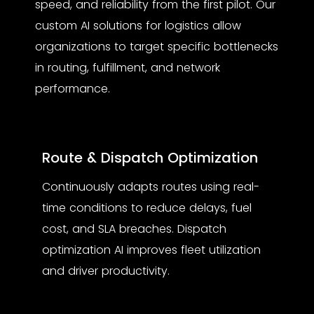
speed, and reliability from the first pilot. Our
custom AI solutions for logistics
allow
organizations to target specific bottlenecks
in routing, fulfillment, and network
performance.
Route & Dispatch Optimization
Continuously adapts routes using real-
time conditions to reduce delays, fuel
cost, and SLA breaches. Dispatch
optimization AI improves fleet utilization
and driver productivity.