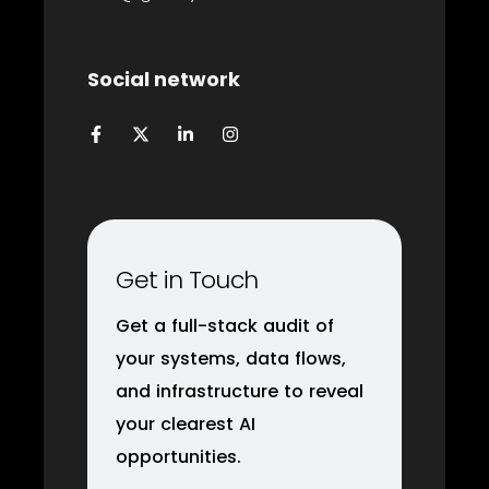
Social network
Get in Touch
Get a full-stack audit of
your systems, data flows,
and infrastructure to reveal
your clearest AI
opportunities.