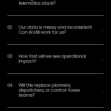
telematics stack?
Our data is messy and inconsistent.
Can AI still work for us?
How fast will we see operational
impact?
Will this replace planners,
dispatchers, or control-tower
teams?