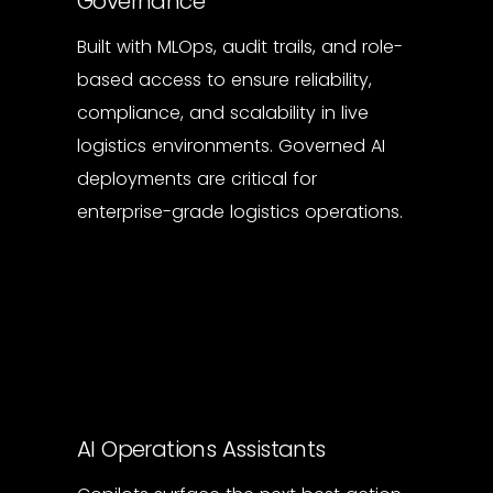
Governance
Built with MLOps, audit trails, and role-
based access to ensure reliability,
compliance, and scalability in live
logistics environments. Governed AI
deployments are critical for
enterprise-grade logistics operations.
AI Operations Assistants