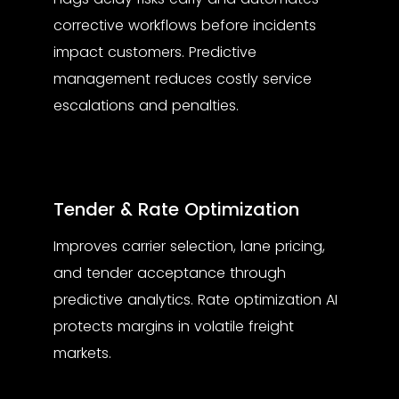
corrective workflows before incidents
impact customers. Predictive
management reduces costly service
escalations and penalties.
Tender & Rate Optimization
Improves carrier selection, lane pricing,
and tender acceptance through
predictive analytics. Rate optimization AI
protects margins in volatile freight
markets.