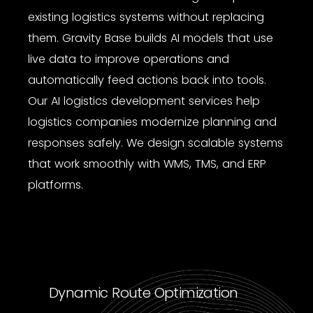
existing logistics systems without replacing
them. Gravity Base builds AI models that use
live data to improve operations and
automatically feed actions back into tools.
Our
AI logistics development services
help
logistics companies modernize planning and
responses safely. We design scalable systems
that work smoothly with WMS, TMS, and ERP
platforms.
Dynamic Route Optimization