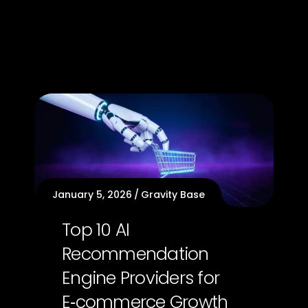
January 5, 2026
Gravity Base
Top 10 AI
Recommendation
Engine Providers for
E‑commerce Growth