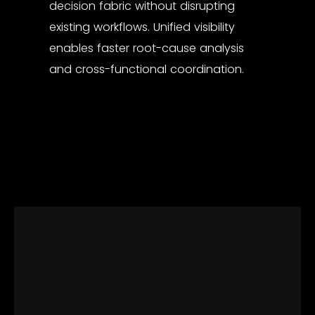
decision fabric without disrupting
existing workflows. Unified visibility
enables faster root-cause analysis
and cross-functional coordination.