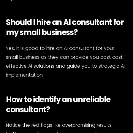
Should I hire an AI consultant for
my small business?
Yes, it is good to hire an AI consultant for your
small business as they can provide you cost cost-
effective AI solutions and guide you to strategic AI
implementation.
How to identify an unreliable
consultant?
Notice the red flags like overpromising results,