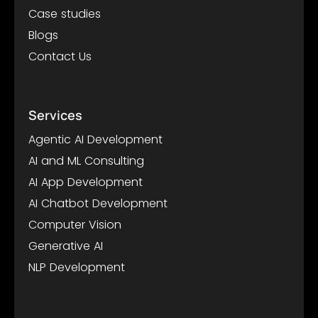
Case studies
Blogs
Contact Us
Services
Agentic AI Development
AI and ML Consulting
AI App Development
AI Chatbot Development
Computer Vision
Generative AI
NLP Development