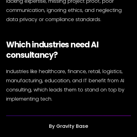
lacking expertise, missing project proof, poor
communication, ignoring ethics, and neglecting
data privacy or compliance standards.
Which industries need AI
consultancy?
Industries like healthcare, finance, retail, logistics,
manufacturing, education, and IT benefit from AI
consulting, which leads them to stand on top by
implementing tech.
By
Gravity Base