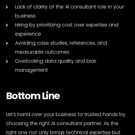
Lack of clarity of the AI consultant role in your
business
Hiring by prioritizing cost over expertise and
experience
Avoiding case studies, references, and
measurable outcomes
Overlooking data quality and bias
management
Bottom Line
Let’s hand over your business to trusted hands by
choosing the right AI consultant partner. As the
right one not only brings technical expertise but