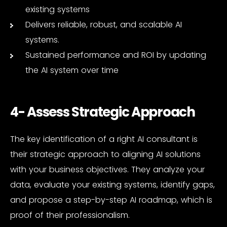
existing systems
Delivers reliable, robust, and scalable AI
systems.
Sustained performance and ROI by updating
the AI system over time
4- Assess Strategic Approach
The key identification of a right AI consultant is
their strategic approach to aligning AI solutions
with your business objectives. They analyze your
data, evaluate your existing systems, identify gaps,
and propose a step-by-step AI roadmap, which is
proof of their professionalism.