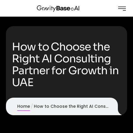
How to Choose the
Right AI Consulting
Partner for Growth in
UAE
Home
How to Choose the Right AI Consulting Partner for Growth in UAE