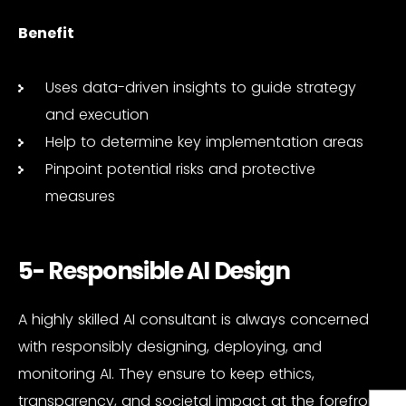
Benefit
Uses data-driven insights to guide strategy
and execution
Help to determine key implementation areas
Pinpoint potential risks and protective
measures
5- Responsible AI Design
A highly skilled AI consultant is always concerned
with responsibly designing, deploying, and
monitoring AI. They ensure to keep ethics,
transparency, and societal impact at the forefront