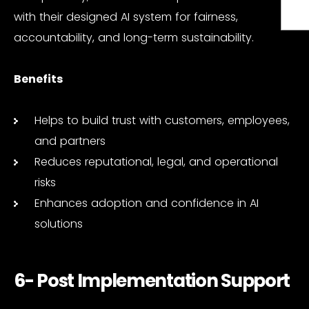
with their designed AI system for fairness,
accountability, and long-term sustainability.
Benefits
Helps to build trust with customers, employees,
and partners
Reduces reputational, legal, and operational
risks
Enhances adoption and confidence in AI
solutions
6- Post Implementation Support