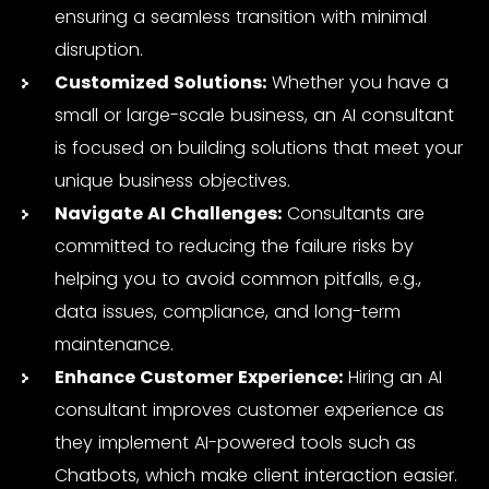
ensuring a seamless transition with minimal
disruption.
Customized Solutions:
Whether you have a
small or large-scale business, an
AI consultant
is focused on building solutions that meet your
unique business objectives.
Navigate AI Challenges:
Consultants are
committed to reducing the failure risks by
helping you to avoid common pitfalls, e.g.,
data issues, compliance, and long-term
maintenance.
Enhance Customer Experience:
Hiring an AI
consultant improves customer experience as
they implement AI-powered tools such as
Chatbots, which make client interaction easier.