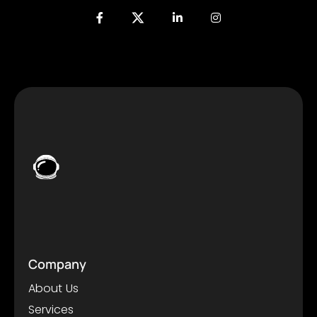
Company
About Us
Services