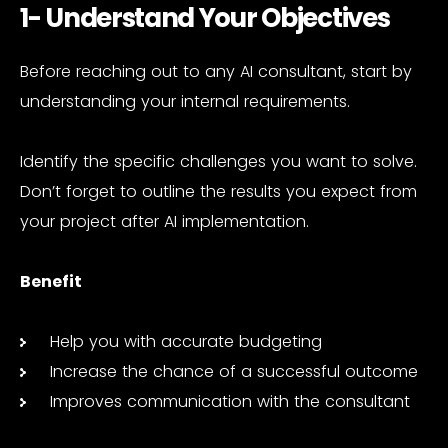
1- Understand Your Objectives
Before reaching out to any AI consultant, start by
understanding your internal requirements.
Identify the specific challenges you want to solve.
Don’t forget to outline the results you expect from
your project after AI implementation.
Benefit
Help you with accurate budgeting
Increase the chance of a successful outcome
Improves communication with the consultant