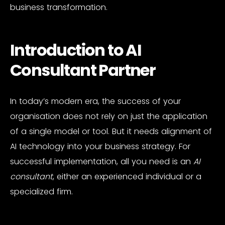
business transformation.
Introduction to AI
Consultant Partner
In today’s modern era, the success of your
organisation does not rely on just the application
of a single model or tool. But it needs alignment of
AI technology into your business strategy. For
successful implementation, all you need is an
AI
consultant
, either an experienced individual or a
specialized firm.