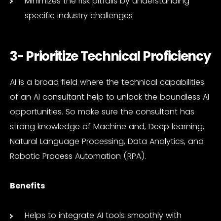
Minimizes the risk pitfalls by understanding
specific industry challenges
3- Prioritize Technical Proficiency
AI is a broad field where the technical capabilities
of an AI consultant help to unlock the boundless AI
opportunities. So make sure the consultant has
strong knowledge of Machine and, Deep learning,
Natural Language Processing, Data Analytics, and
Robotic Process Automation (RPA).
Benefits
Helps to integrate AI tools smoothly with