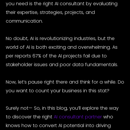
you need is the right AI consultant by evaluating
their expertise, strategies, projects, and
communication.
No doubt, AI is revolutionizing industries, but the
world of AI is both exciting and overwhelming. As
per reports
67% of the AI projects fail
due to
stakeholder issues and poor data fundamentals.
Now, let’s pause right there and think for a while. Do
you want to count your business in this stat?
Surely not— So, in this blog, you’ll explore the way
to discover the right
AI consultant partner
who
knows how to convert AI potential into driving