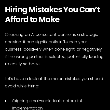
Hiring Mistakes You Can’t
Afford to Make
Choosing an AI consultant partner is a strategic
decision. It can significantly influence your
business, positively when done right, or negatively
if the wrong partner is selected, potentially leading
to costly setbacks
Let’s have a look at the major mistakes you should
avoid while hiring:
Skipping small-scale trials before full
implementation