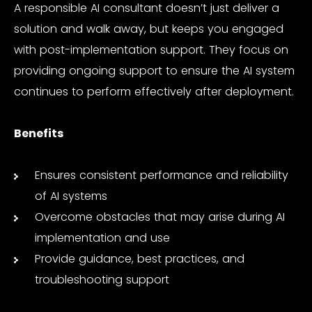
A responsible AI consultant doesn’t just deliver a
solution and walk away, but keeps you engaged
with post-implementation support. They focus on
providing ongoing support to ensure the AI system
continues to perform effectively after deployment.
Benefits
Ensures consistent performance and reliability
of AI systems
Overcome obstacles that may arise during AI
implementation and use
Provide guidance, best practices, and
troubleshooting support