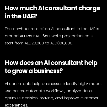
How much AI consultant charge
in the UAE?
The per-hour rate of an AI consultant in the UAE is
around AED250-AED650, while project-based is
start from AED20,000 to AED800,000.
How does an AI consultant help
to grow a business?
AI consultants help businesses identify high-impact
use cases, automate workflows, analyze data,
optimize decision-making, and improve customer
experiences.