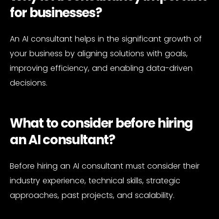
for businesses?
An AI consultant helps in the significant growth of
your business by aligning solutions with goals,
improving efficiency, and enabling data-driven
decisions.
What to consider before hiring
an AI consultant?
Before hiring an AI consultant must consider their
industry experience, technical skills, strategic
approaches, past projects, and scalability.