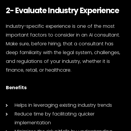
2- Evaluate Industry Experience
Industry-specific experience is one of the most
important factors to consider in an AI consultant.
Make sure, before hiring, that a consultant has
deep familiarity with the legal system, challenges,
and regulations of your industry, whether it is
finance, retail, or healthcare.
Benefits
Helps in leveraging existing industry trends
Reduce time by facilitating quicker
implementation