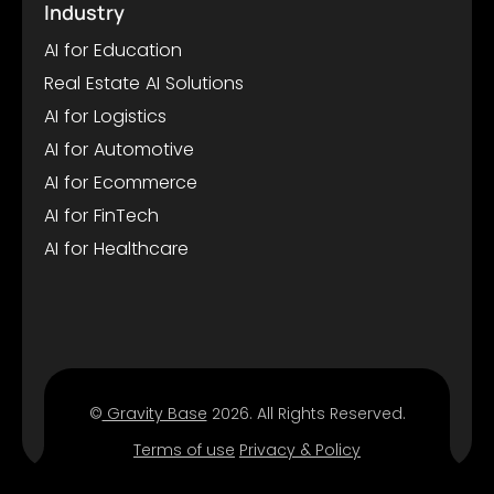
Industry
AI for Education
Real Estate AI Solutions
AI for Logistics
AI for Automotive
AI for Ecommerce
AI for FinTech
AI for Healthcare
©
Gravity Base
2026. All Rights Reserved.
Terms of use
Privacy & Policy