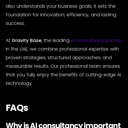
also understands your business goals, it sets the
foundation for innovation, efficiency, and lasting
success.
At
Gravity Base
, the leading
AI consultancy partner
in the UAE, we combine professional expertise with
proven strategies, structured approaches, and
measurable results. Our professional team ensures
that you fully enjoy the benefits of cutting-edge AI
technology.
FAQs
Why is AI consultancy important