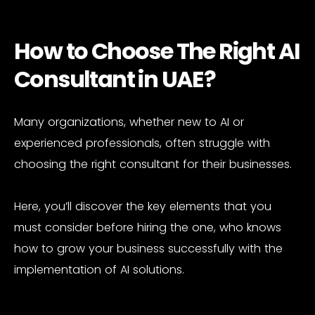
How to Choose The Right AI
Consultant in UAE?
Many organizations, whether new to AI or
experienced professionals, often struggle with
choosing the right consultant for their businesses.
Here, you’ll discover the key elements that you
must consider before hiring the one, who knows
how to grow your business successfully with the
implementation of AI solutions.