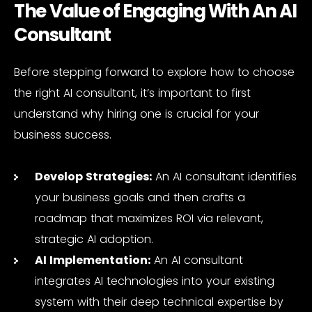
The Value of Engaging With An AI
Consultant
Before stepping forward to explore how to choose
the right AI consultant, it’s important to first
understand why hiring one is crucial for your
business success.
Develop Strategies:
An AI consultant identifies
your business goals and then crafts a
roadmap that maximizes ROI via relevant,
strategic AI adoption.
AI Implementation:
An AI consultant
integrates AI technologies into your existing
system with their deep technical expertise by