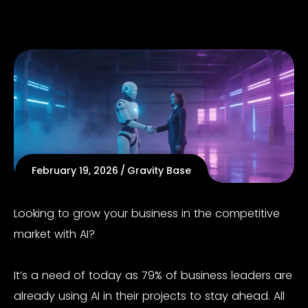
February 19, 2026
Gravity Base
Looking to grow your business in the competitive
market with AI?
It’s a need of today as
79%
o
f business
leaders are
already using AI in their projects to stay ahead. All